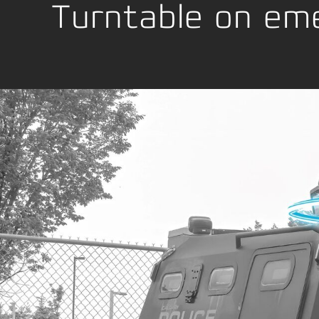
Location Development
Emball
Turntable on eme
La conformité