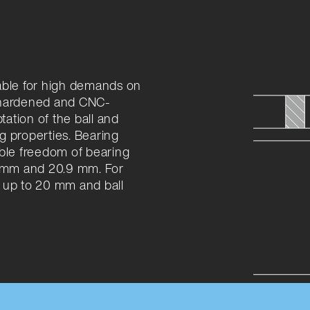
able for high demands on
e hardened and CNC-
ation of the ball and
g properties. Bearing
ible freedom of bearing
9 mm and 20.9 mm. For
 up to 20 mm and ball