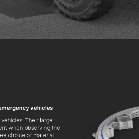
 emergency vehicles
 vehicles. Their large
ent when observing the
ee choice of material