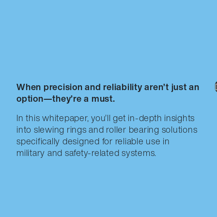
When precision and reliability aren’t just an
option—they’re a must.
In this whitepaper, you’ll get in-depth insights
into slewing rings and roller bearing solutions
specifically designed for reliable use in
military and safety-related systems.