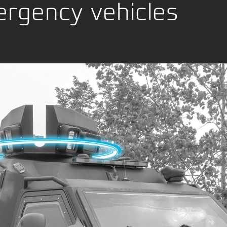
age
rgency vehicles