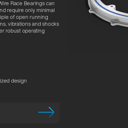
 Wire Race Bearings can
and require only minimal
ciple of open running
ns, vibrations and shocks
er robust operating
mized design