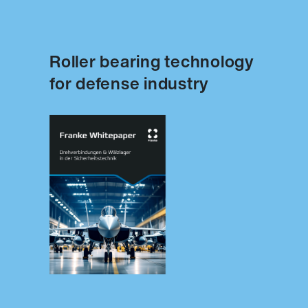
Roller bearing technology
for defense industry