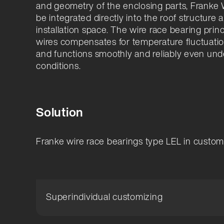
and geometry of the enclosing parts, Franke
be integrated directly into the roof structure 
installation space. The wire race bearing prin
wires compensates for temperature fluctuatio
and functions smoothly and reliably even und
conditions.
Solution
Franke wire race bearings type LEL in custo
Superindividual customizing