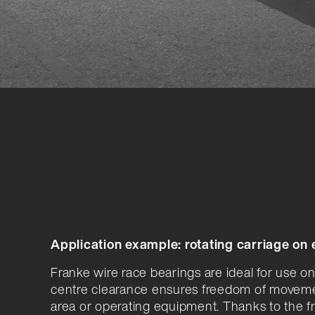
Application example: rotating carriage on
Franke wire race bearings are ideal for use on
centre clearance ensures freedom of movem
area or operating equipment. Thanks to the fr