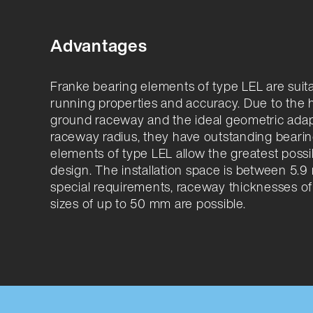
Advantages
Franke bearing elements of type LEL are suit
running properties and accuracy. Due to th
ground raceway and the ideal geometric adapt
raceway radius, they have outstanding bearin
elements of type LEL allow the greatest poss
design. The installation space is between 5.
special requirements, raceway thicknesses of
sizes of up to 50 mm are possible.